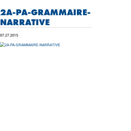
2A-PA-GRAMMAIRE-
NARRATIVE
07.27.2015