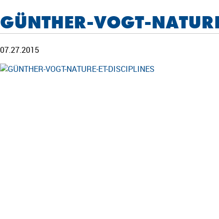
GÜNTHER-VOGT-NATURE-
07.27.2015