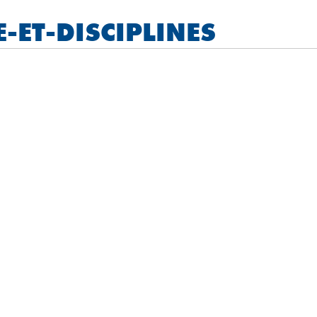
ET-DISCIPLINES