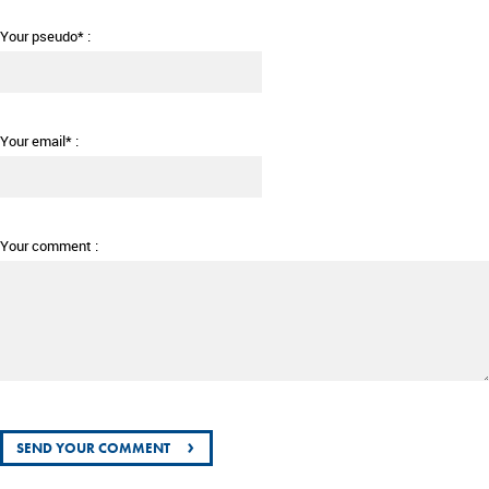
Your pseudo* :
Your email* :
Your comment :
›
SEND YOUR COMMENT