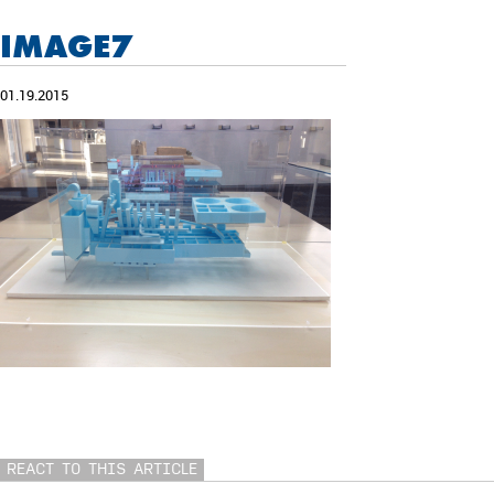
IMAGE7
01.19.2015
REACT TO THIS ARTICLE