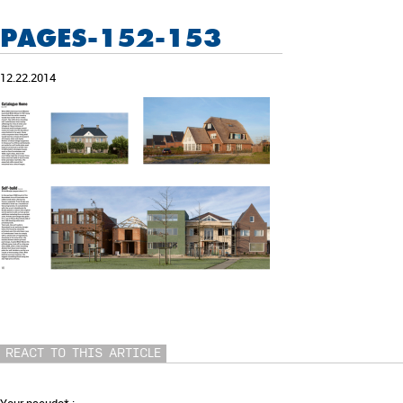
PAGES-152-153
12.22.2014
REACT TO THIS ARTICLE