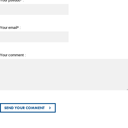
Your pseudo* :
Your email* :
Your comment :
›
SEND YOUR COMMENT