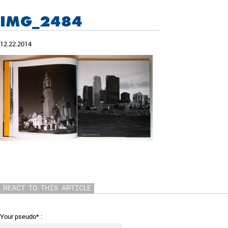
IMG_2484
12.22.2014
REACT TO THIS ARTICLE
Your pseudo* :