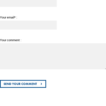
Your email* :
Your comment :
›
SEND YOUR COMMENT