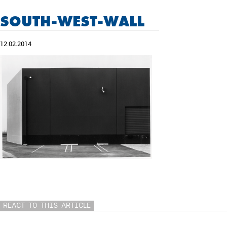
SOUTH-WEST-WALL
12.02.2014
REACT TO THIS ARTICLE