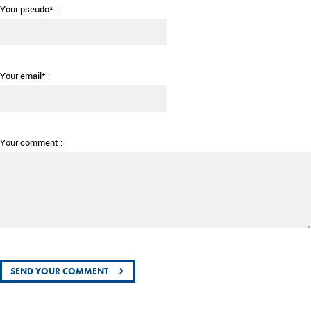
Your pseudo* :
Your email* :
Your comment :
›
SEND YOUR COMMENT