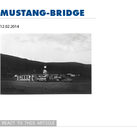
MUSTANG-BRIDGE
12.02.2014
REACT TO THIS ARTICLE