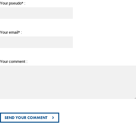
Your pseudo* :
Your email* :
Your comment :
›
SEND YOUR COMMENT