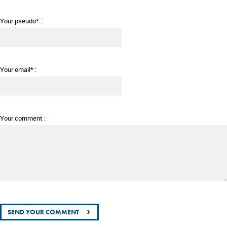
Your pseudo* :
Your email* :
Your comment :
›
SEND YOUR COMMENT