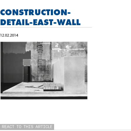
CONSTRUCTION-
DETAIL-EAST-WALL
12.02.2014
REACT TO THIS ARTICLE