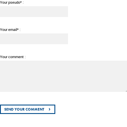
Your pseudo* :
Your email* :
Your comment :
›
SEND YOUR COMMENT