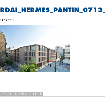
RDAI_HERMES_PANTIN_0713
11.27.2014
REACT TO THIS ARTICLE