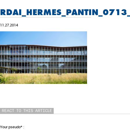
RDAI_HERMES_PANTIN_0713
11.27.2014
REACT TO THIS ARTICLE
Your pseudo* :