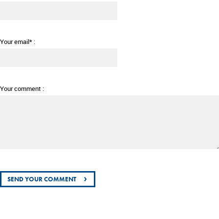
Your email* :
Your comment :
›
SEND YOUR COMMENT