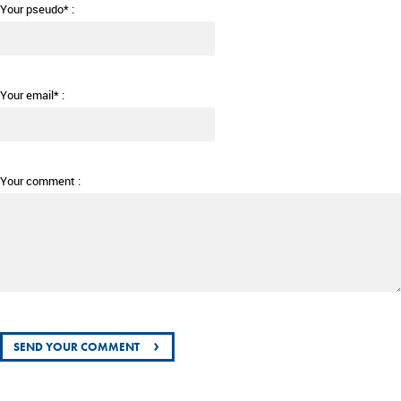
Your pseudo* :
Your email* :
Your comment :
›
SEND YOUR COMMENT