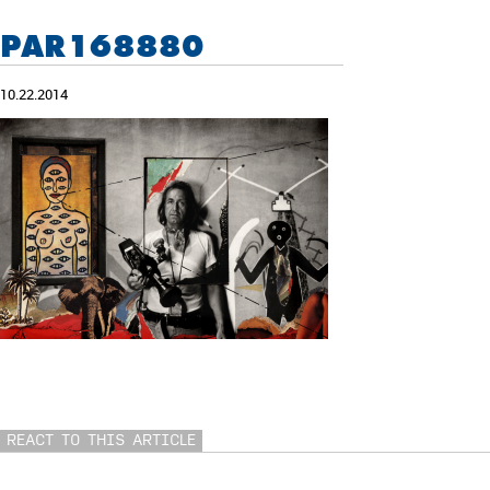
PAR168880
10.22.2014
REACT TO THIS ARTICLE