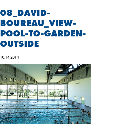
08_DAVID-
BOUREAU_VIEW-
POOL-TO-GARDEN-
OUTSIDE
10.14.2014