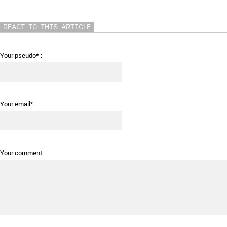
REACT TO THIS ARTICLE
Your pseudo* :
Your email* :
Your comment :