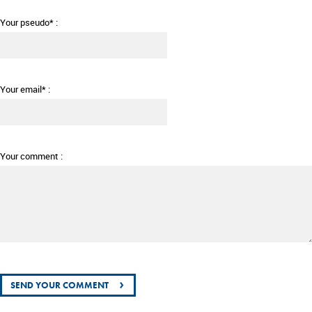
Your pseudo* :
Your email* :
Your comment :
›
SEND YOUR COMMENT