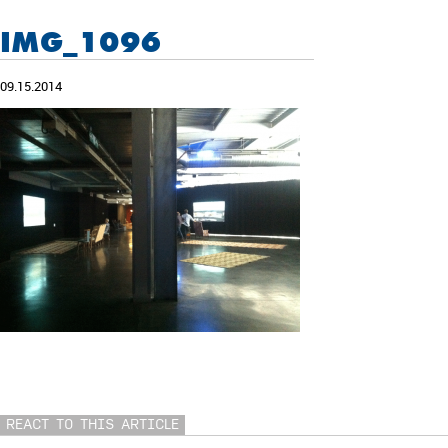
IMG_1096
09.15.2014
REACT TO THIS ARTICLE