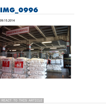
IMG_0996
09.15.2014
REACT TO THIS ARTICLE