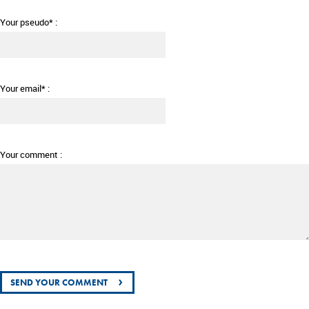
Your pseudo* :
Your email* :
Your comment :
›
SEND YOUR COMMENT