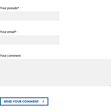
Your pseudo* :
Your email* :
Your comment :
›
SEND YOUR COMMENT