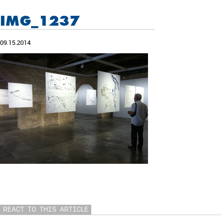
IMG_1237
09.15.2014
REACT TO THIS ARTICLE