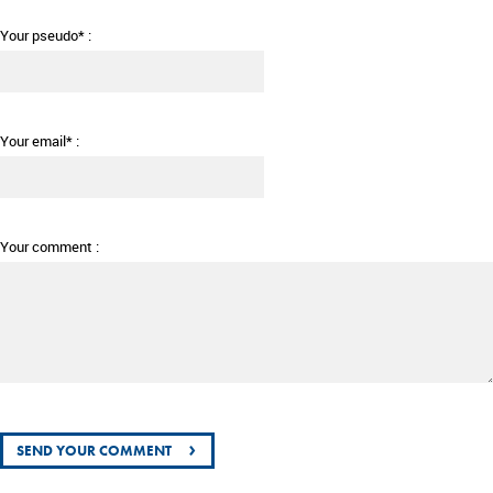
Your pseudo* :
Your email* :
Your comment :
›
SEND YOUR COMMENT