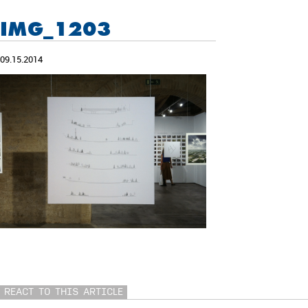
IMG_1203
09.15.2014
REACT TO THIS ARTICLE