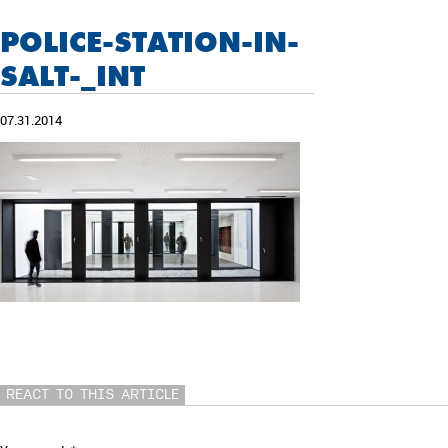
POLICE-STATION-IN-
SALT-_INT
07.31.2014
REACT TO THIS ARTICLE