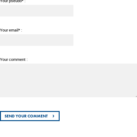
Your pseudo* :
Your email* :
Your comment :
›
SEND YOUR COMMENT