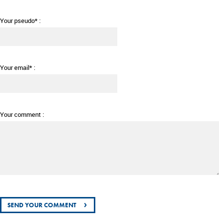
Your pseudo* :
Your email* :
Your comment :
›
SEND YOUR COMMENT