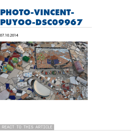
PHOTO-VINCENT-
PUYOO-DSC09967
07.10.2014
REACT TO THIS ARTICLE