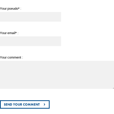
Your pseudo* :
Your email* :
Your comment :
›
SEND YOUR COMMENT