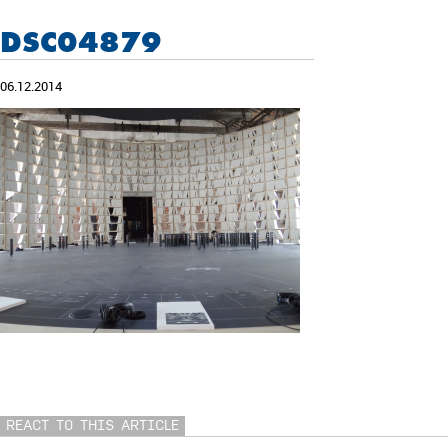
DSC04879
06.12.2014
REACT TO THIS ARTICLE