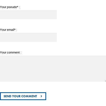
Your pseudo* :
Your email* :
Your comment :
›
SEND YOUR COMMENT