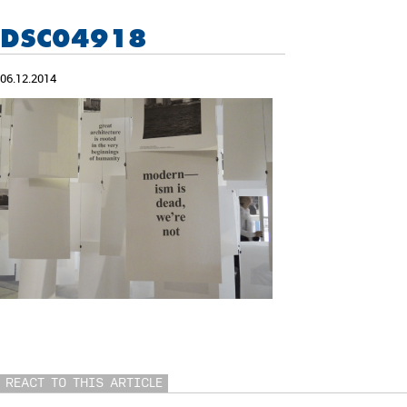
DSC04918
06.12.2014
REACT TO THIS ARTICLE