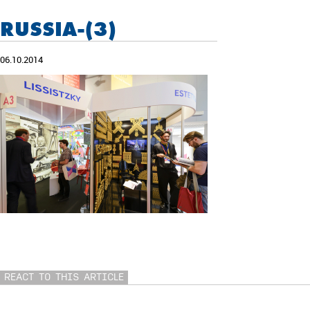
RUSSIA-(3)
06.10.2014
REACT TO THIS ARTICLE