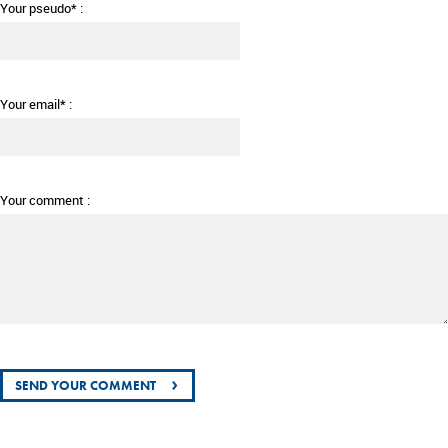
Your pseudo* :
Your email* :
Your comment :
›
SEND YOUR COMMENT