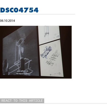
DSC04754
06.10.2014
REACT TO THIS ARTICLE