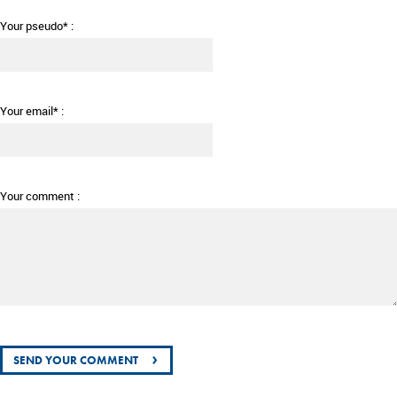
Your pseudo* :
Your email* :
Your comment :
›
SEND YOUR COMMENT