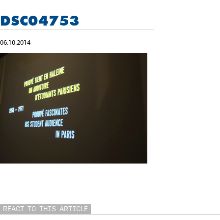
DSC04753
06.10.2014
REACT TO THIS ARTICLE