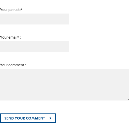
Your pseudo* :
Your email* :
Your comment :
›
SEND YOUR COMMENT