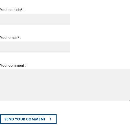
Your pseudo* :
Your email* :
Your comment :
›
SEND YOUR COMMENT