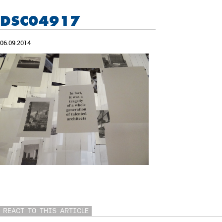
DSC04917
06.09.2014
REACT TO THIS ARTICLE