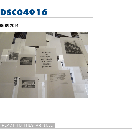
DSC04916
06.09.2014
REACT TO THIS ARTICLE