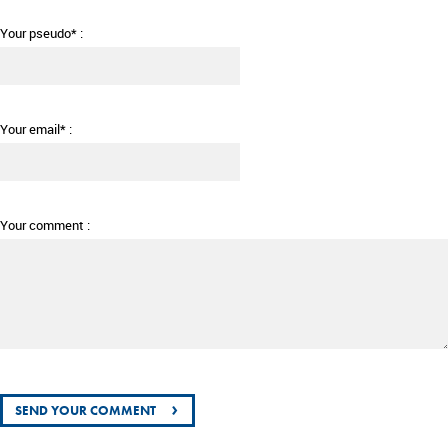
Your pseudo* :
Your email* :
Your comment :
›
SEND YOUR COMMENT