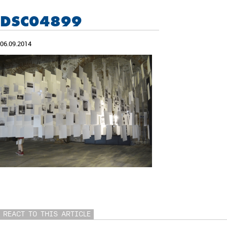
DSC04899
06.09.2014
REACT TO THIS ARTICLE