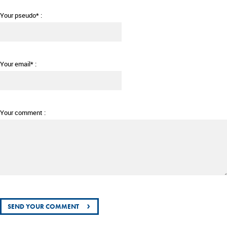
Your pseudo* :
Your email* :
Your comment :
›
SEND YOUR COMMENT