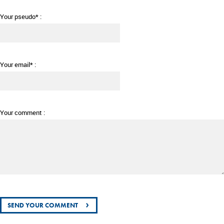
Your pseudo* :
Your email* :
Your comment :
›
SEND YOUR COMMENT