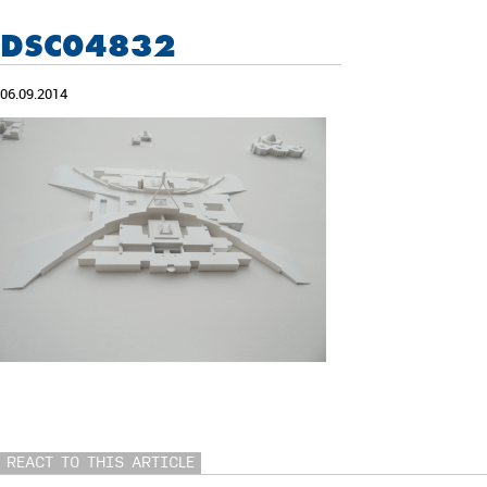
DSC04832
06.09.2014
REACT TO THIS ARTICLE