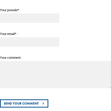
Your pseudo* :
Your email* :
Your comment :
›
SEND YOUR COMMENT