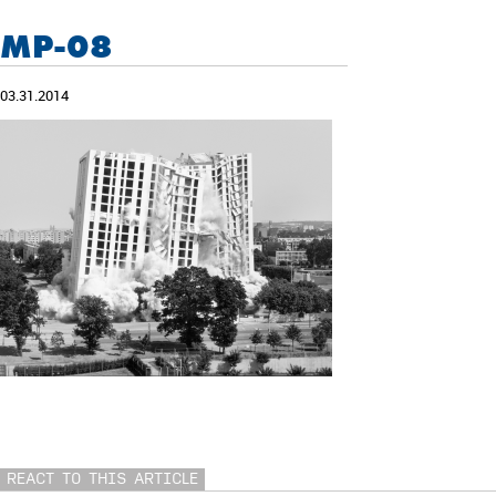
MP-08
03.31.2014
REACT TO THIS ARTICLE