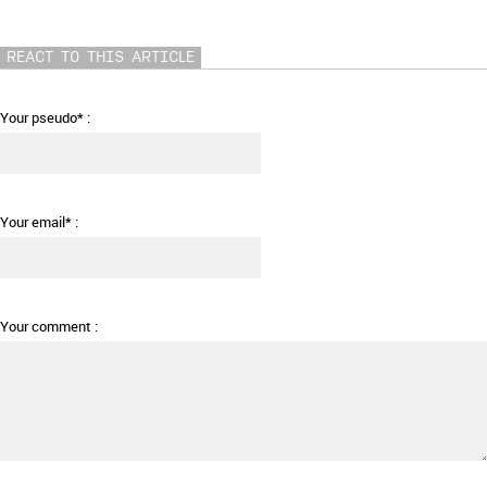
REACT TO THIS ARTICLE
Your pseudo* :
Your email* :
Your comment :