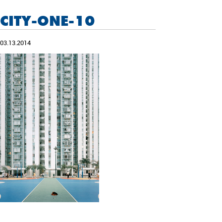
CITY-ONE-10
03.13.2014