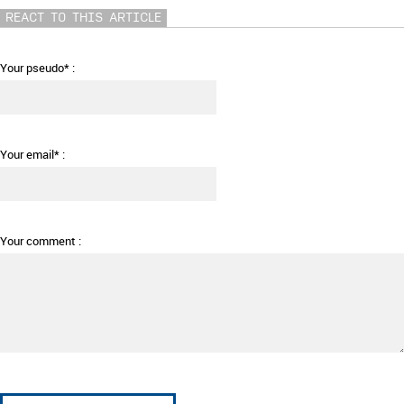
REACT TO THIS ARTICLE
Your pseudo* :
Your email* :
Your comment :