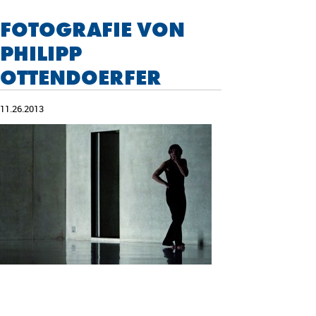
FOTOGRAFIE VON
PHILIPP
OTTENDOERFER
11.26.2013