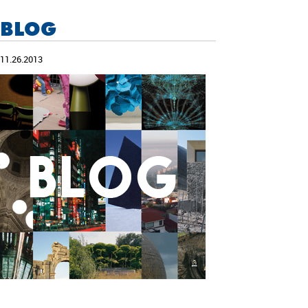
BLOG
11.26.2013