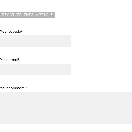
REACT TO THIS ARTICLE
Your pseudo* :
Your email* :
Your comment :