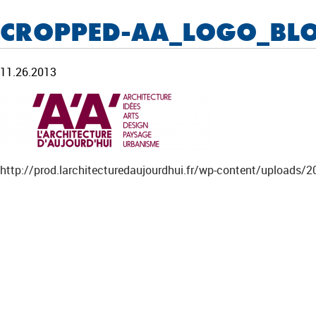
CROPPED-AA_LOGO_BL
11.26.2013
http://prod.larchitecturedaujourdhui.fr/wp-content/uploa