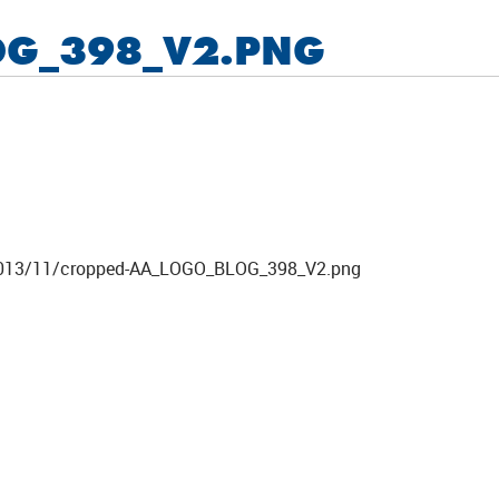
OG_398_V2.PNG
ds/2013/11/cropped-AA_LOGO_BLOG_398_V2.png