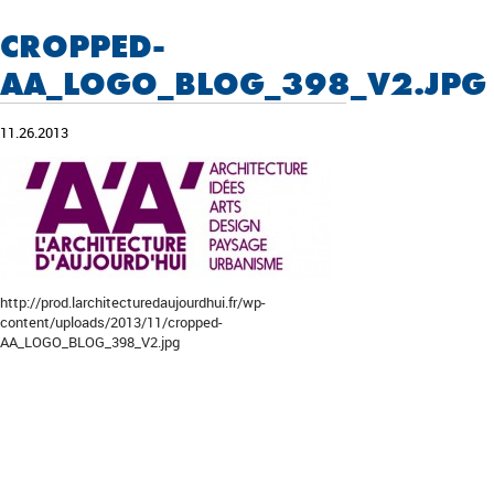
CROPPED-
AA_LOGO_BLOG_398_V2.JPG
11.26.2013
http://prod.larchitecturedaujourdhui.fr/wp-
content/uploads/2013/11/cropped-
AA_LOGO_BLOG_398_V2.jpg