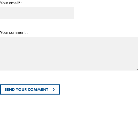
Your email* :
Your comment :
›
SEND YOUR COMMENT