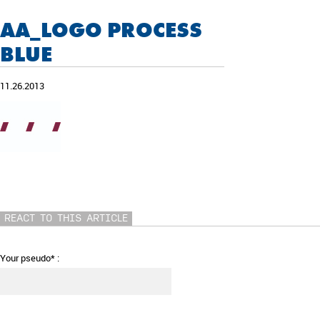
AA_LOGO PROCESS
BLUE
11.26.2013
REACT TO THIS ARTICLE
Your pseudo* :