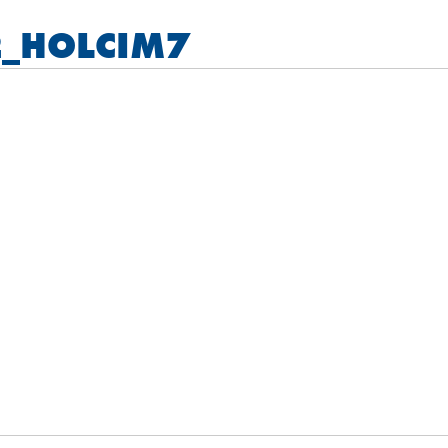
_HOLCIM7