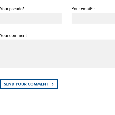
Your pseudo* :
Your email* :
Your comment :
›
SEND YOUR COMMENT