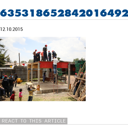
635318652842016492
12.10.2015
REACT TO THIS ARTICLE