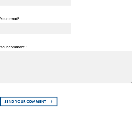
Your email* :
Your comment :
›
SEND YOUR COMMENT