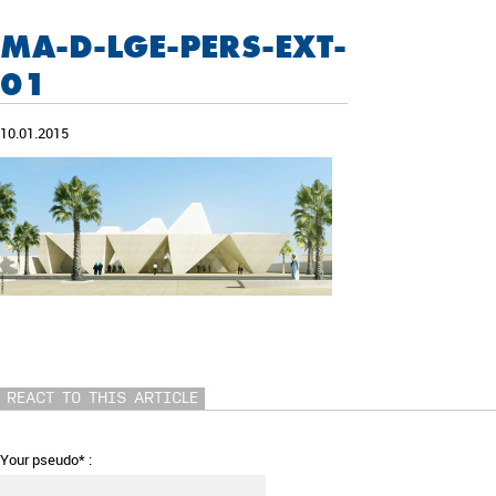
MA-D-LGE-PERS-EXT-
01
10.01.2015
REACT TO THIS ARTICLE
Your pseudo* :