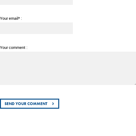
Your email* :
Your comment :
›
SEND YOUR COMMENT