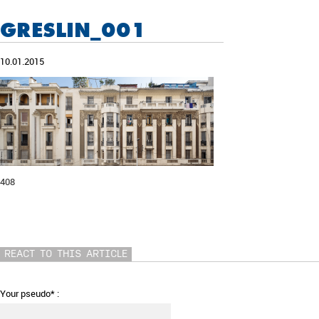
GRESLIN_001
10.01.2015
408
REACT TO THIS ARTICLE
Your pseudo* :